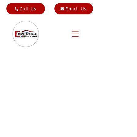
Call Us
Email Us
Store
/
Cars for Breaking