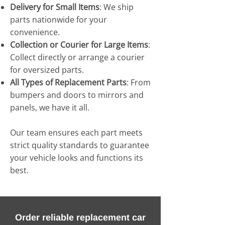
Delivery for Small Items
: We ship
parts nationwide for your
convenience.
Collection or Courier for Large Items
:
Collect directly or arrange a courier
for oversized parts.
All Types of Replacement Parts
: From
bumpers and doors to mirrors and
panels, we have it all.
Our team ensures each part meets
strict quality standards to guarantee
your vehicle looks and functions its
best.
Order reliable replacement car