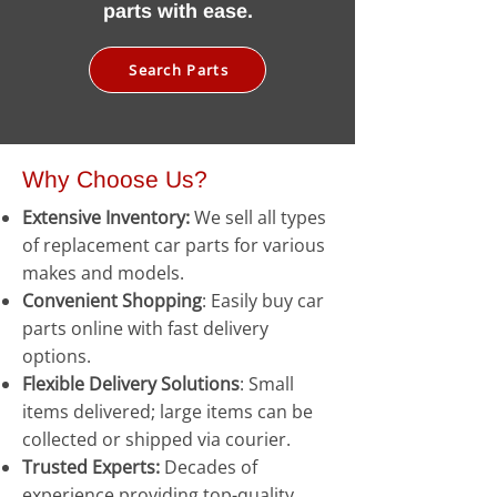
parts with ease.
Search Parts
Why Choose Us?
Extensive Inventory:
We sell all types
of replacement car parts for various
makes and models.
Convenient Shopping
: Easily buy car
parts online with fast delivery
options.
Flexible Delivery Solutions
: Small
items delivered; large items can be
collected or shipped via courier.
Trusted Experts:
Decades of
experience providing top-quality