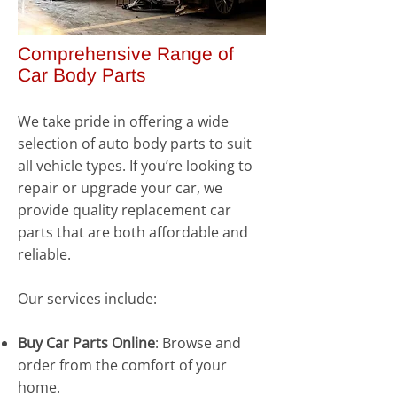
Comprehensive Range of
Car Body Parts
We take pride in offering a wide
selection of auto body parts to suit
all vehicle types. If you’re looking to
repair or upgrade your car, we
provide quality replacement car
parts that are both affordable and
reliable.
Our services include:
Buy Car Parts Online
: Browse and
order from the comfort of your
home.