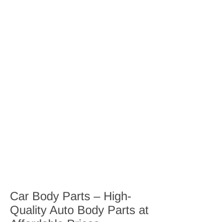
Car Body Parts – High-
Quality Auto Body Parts at