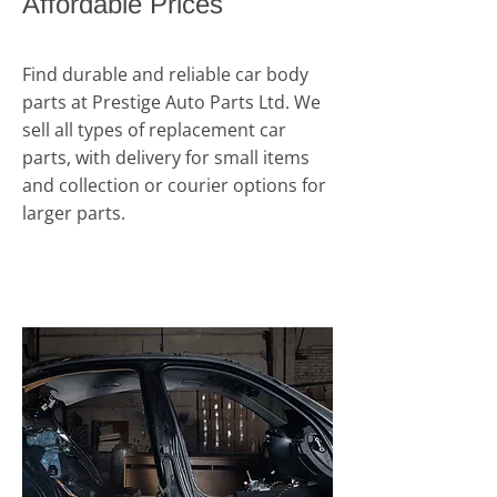
Affordable Prices
Find durable and reliable car body
parts at Prestige Auto Parts Ltd. We
sell all types of replacement car
parts, with delivery for small items
and collection or courier options for
larger parts.