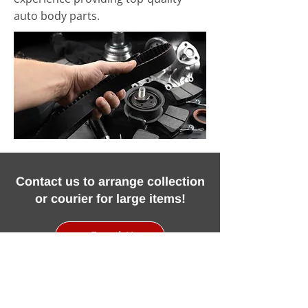
auto body parts.
Contact us to arrange collection
or courier for large items!
Email Us
Call Us