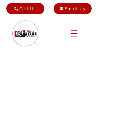
Call Us
Email Us