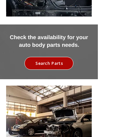
Check the availability for your
auto body parts needs.
Search Parts