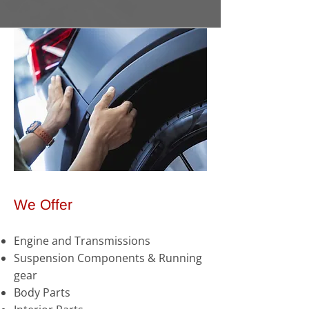
We Offer
Engine and Transmissions
Suspension Components & Running
gear
Body Parts