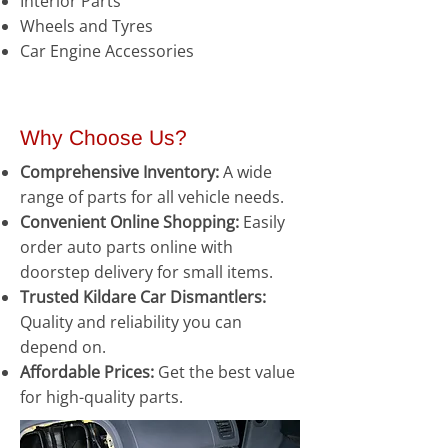
Interior Parts
Wheels and Tyres
Car Engine Accessories
Why Choose Us?
Comprehensive Inventory:
A wide
range of parts for all vehicle needs.
Convenient Online Shopping:
Easily
order auto parts online with
doorstep delivery for small items.
Trusted Kildare Car Dismantlers:
Quality and reliability you can
depend on.
Affordable Prices:
Get the best value
for high-quality parts.