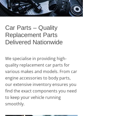
Car Parts – Quality
Replacement Parts
Delivered Nationwide
We specialise in providing high-
quality replacement car parts for
various makes and models. From car
engine accessories to body parts,
our extensive inventory ensures you
find the exact components you need
to keep your vehicle running
smoothly.