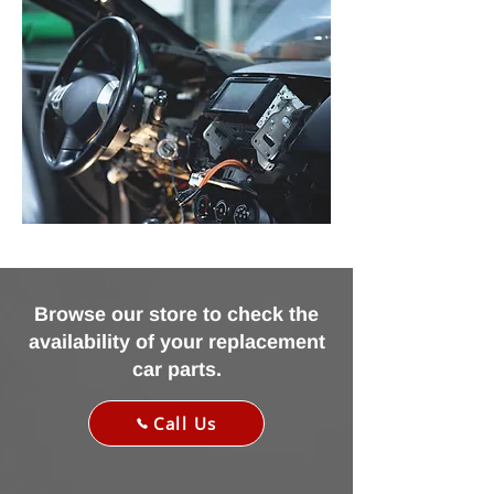
Browse our store to check the
availability of your replacement
car parts.
Call Us