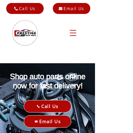
Call Us
Email Us
Shop auto parts online
now for fast delivery!
Call Us
Email Us