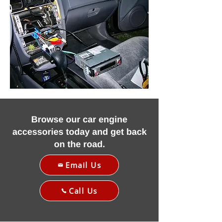
Browse our car engine
accessories today and get back
on the road.
Email Us
Call Us