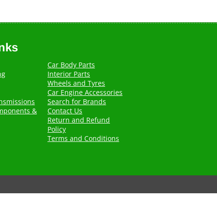
inks
Car Body Parts
ng
Interior Parts
Wheels and Tyres
Car Engine Accessories
nsmissions
Search for Brands
mponents &
Contact Us
Return and Refund
Policy
Terms and Conditions