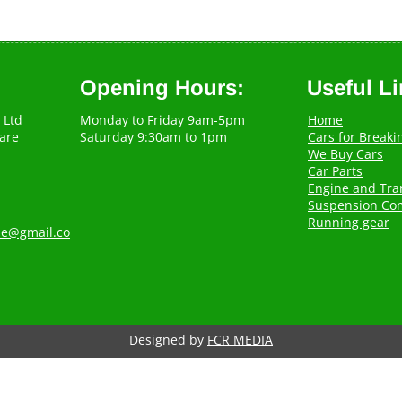
Opening Hours:
Useful L
 Ltd
Monday to Friday 9am-5pm
Home
are
Saturday 9:30am to 1pm
Cars for Breaki
We Buy Cars
Car Parts
Engine and Tra
Suspension Co
Running gear
.ie@gmail.co
Designed by
FCR MEDIA