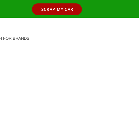
SCRAP MY CAR
H FOR BRANDS