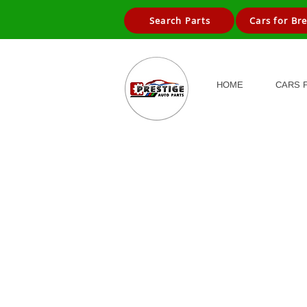
Search Parts
Cars for Br
HOME
CARS 
Store
/
Cars for Breaking