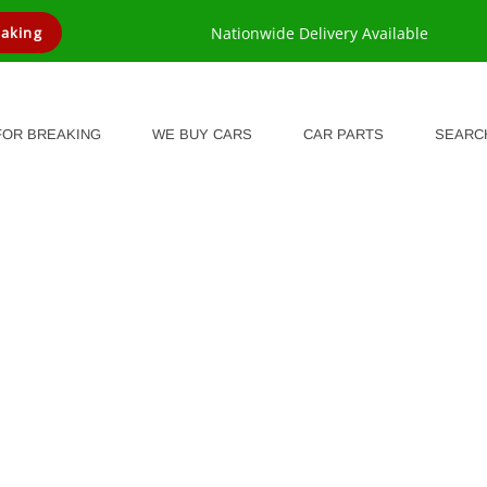
eaking
Nationwide Delivery Available
FOR BREAKING
WE BUY CARS
CAR PARTS
SEARC