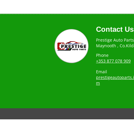
Contact Us
Prestige Auto Parts
Maynooth , Co.Kild
Phone
+353 877 078 909
Email
prestigeautoparts
m