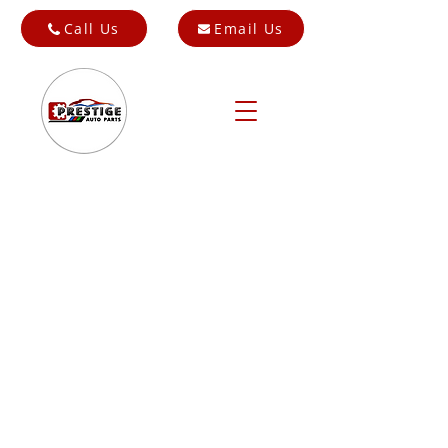
Call Us
Email Us
Store
/
Cars for Breaking