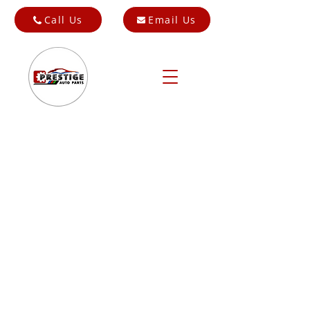
Call Us
Email Us
Store
/
Cars for Breaking